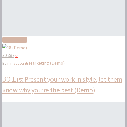
Read More
30 387
0
Marketing (Demo)
By
mmaccounti
Present your work in style, let them
30 Lis:
know why you’re the best (Demo)