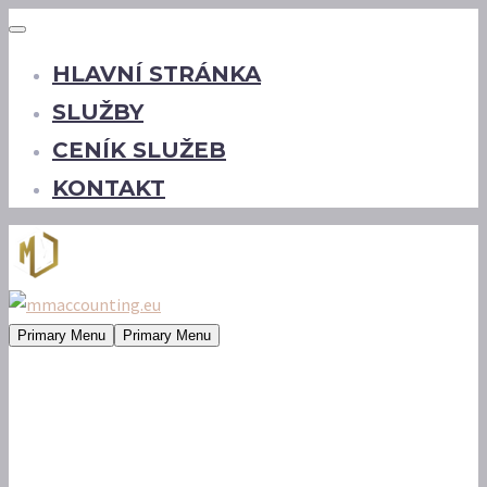
HLAVNÍ STRÁNKA
SLUŽBY
CENÍK SLUŽEB
KONTAKT
Primary Menu
Primary Menu
some tags (Demo)