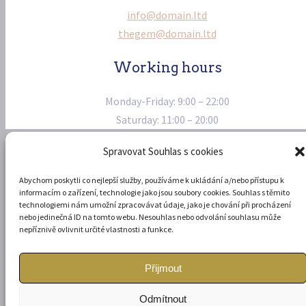
info@domain.ltd
thegem@domain.ltd
Working hours
Monday-Friday: 9:00 – 22:00
Saturday: 11:00 – 20:00
Spravovat Souhlas s cookies
Abychom poskytli co nejlepší služby, používáme k ukládání a/nebo přístupu k
informacím o zařízení, technologie jako jsou soubory cookies. Souhlas s těmito
technologiemi nám umožní zpracovávat údaje, jako je chování při procházení
© Copyright 2022 stránky vytvořil
Arcturis
-
Ochrana osobních
nebo jedinečná ID na tomto webu. Nesouhlas nebo odvolání souhlasu může
údajů
nepříznivě ovlivnit určité vlastnosti a funkce.
Přijmout
Odmítnout