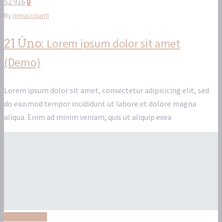
52 916
0
By
mmaccounti
Lorem ipsum dolor sit amet
21 Úno:
(Demo)
Lorem ipsum dolor sit amet, consectetur adipisicing elit, sed
do eiusmod tempor incididunt ut labore et dolore magna
aliqua. Enim ad minim veniam, quis ut aliquip exea
Read More