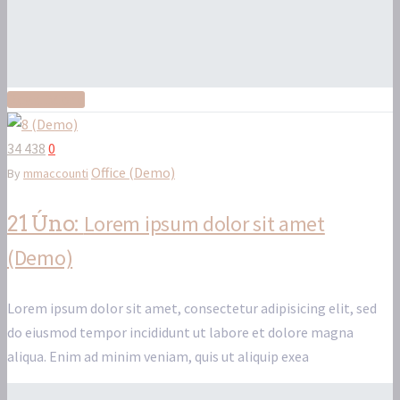
Read More
34 438
0
Office (Demo)
By
mmaccounti
Lorem ipsum dolor sit amet
21 Úno:
(Demo)
Lorem ipsum dolor sit amet, consectetur adipisicing elit, sed
do eiusmod tempor incididunt ut labore et dolore magna
aliqua. Enim ad minim veniam, quis ut aliquip exea