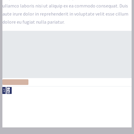
ullamco laboris nisi ut aliquip ex ea commodo consequat. Duis
aute irure dolor in reprehenderit in voluptate velit esse cillum
dolore eu fugiat nulla pariatur.
Read More
1
2