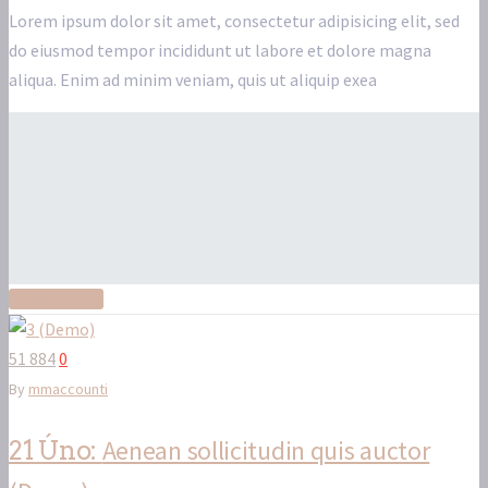
Lorem ipsum dolor sit amet, consectetur adipisicing elit, sed
do eiusmod tempor incididunt ut labore et dolore magna
aliqua. Enim ad minim veniam, quis ut aliquip exea
Read More
51 884
0
By
mmaccounti
Aenean sollicitudin quis auctor
21 Úno: