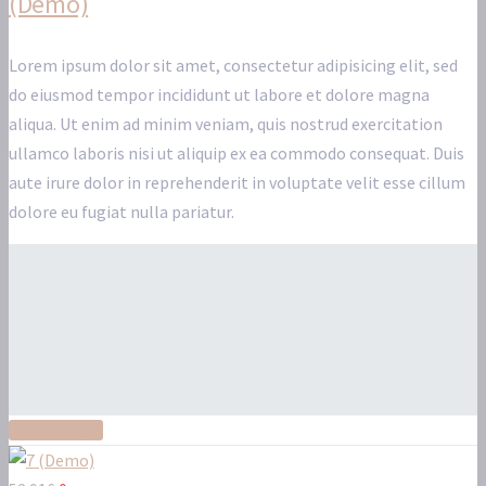
(Demo)
Lorem ipsum dolor sit amet, consectetur adipisicing elit, sed
do eiusmod tempor incididunt ut labore et dolore magna
aliqua. Ut enim ad minim veniam, quis nostrud exercitation
ullamco laboris nisi ut aliquip ex ea commodo consequat. Duis
aute irure dolor in reprehenderit in voluptate velit esse cillum
dolore eu fugiat nulla pariatur.
Read More