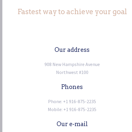
Fastest way to achieve your goal
Our address
908 New Hampshire Avenue
Northwest #100
Phones
Phone: +1 916-875-2235
Mobile: +1 916-875-2235
Our e-mail