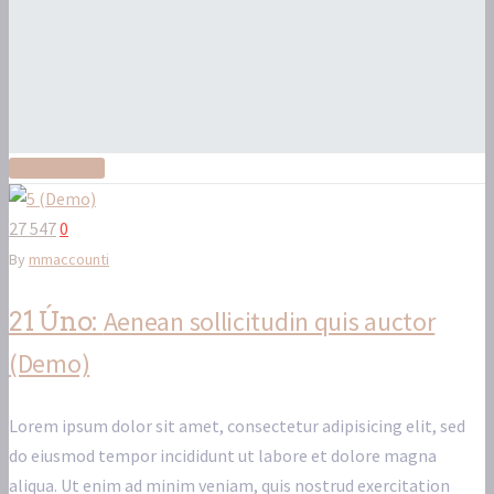
Read More
27 547
0
By
mmaccounti
Aenean sollicitudin quis auctor
21 Úno:
(Demo)
Lorem ipsum dolor sit amet, consectetur adipisicing elit, sed
do eiusmod tempor incididunt ut labore et dolore magna
aliqua. Ut enim ad minim veniam, quis nostrud exercitation