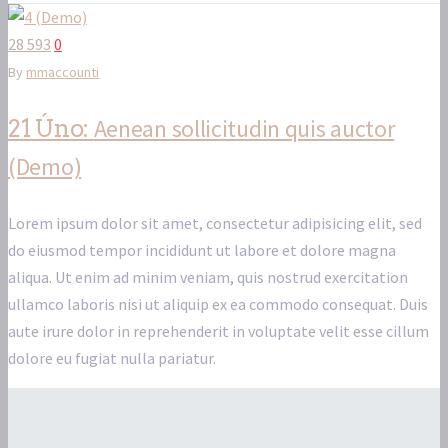
28 593
0
By
mmaccounti
Aenean sollicitudin quis auctor
21 Úno:
(Demo)
Lorem ipsum dolor sit amet, consectetur adipisicing elit, sed
do eiusmod tempor incididunt ut labore et dolore magna
aliqua. Ut enim ad minim veniam, quis nostrud exercitation
ullamco laboris nisi ut aliquip ex ea commodo consequat. Duis
aute irure dolor in reprehenderit in voluptate velit esse cillum
dolore eu fugiat nulla pariatur.