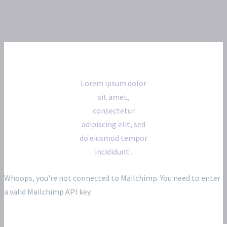
Subscribe for our newsletter
Lorem ipsum dolor
sit amet,
consectetur
adipiscing elit, sed
do eiusmod tempor
incididunt .
Whoops, you're not connected to Mailchimp. You need to enter
a valid Mailchimp API key.