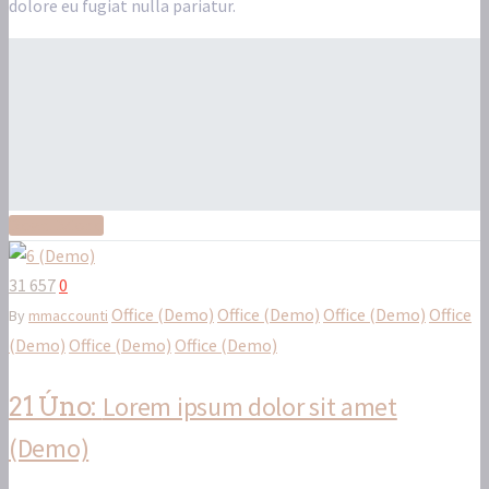
dolore eu fugiat nulla pariatur.
Read More
31 657
0
Office (Demo)
Office (Demo)
Office (Demo)
Office
By
mmaccounti
(Demo)
Office (Demo)
Office (Demo)
Lorem ipsum dolor sit amet
21 Úno:
(Demo)