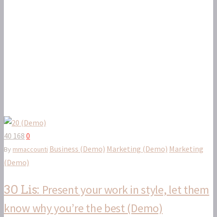
40 168
0
Business (Demo)
Marketing (Demo)
Marketing
By
mmaccounti
(Demo)
Present your work in style, let them
30 Lis:
know why you’re the best (Demo)