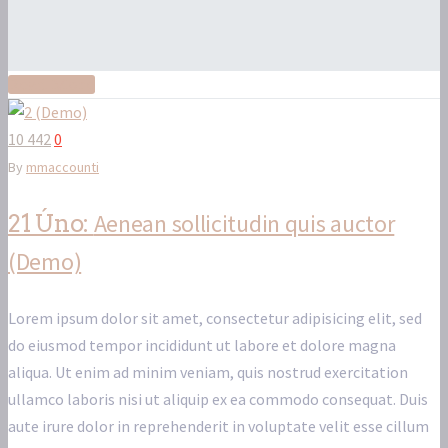
Read More
10 442
0
By
mmaccounti
Aenean sollicitudin quis auctor
21 Úno:
(Demo)
Lorem ipsum dolor sit amet, consectetur adipisicing elit, sed
do eiusmod tempor incididunt ut labore et dolore magna
aliqua. Ut enim ad minim veniam, quis nostrud exercitation
ullamco laboris nisi ut aliquip ex ea commodo consequat. Duis
aute irure dolor in reprehenderit in voluptate velit esse cillum