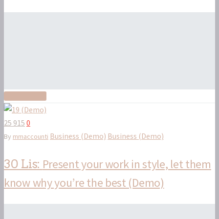
Read More
25 915
0
Business (Demo)
Business (Demo)
By
mmaccounti
Present your work in style, let them
30 Lis:
know why you’re the best (Demo)